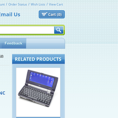
unt
Order Status
Wish Lists
View Cart
Email Us
Cart (
0)
Feedback
SB
RELATED PRODUCTS
NC