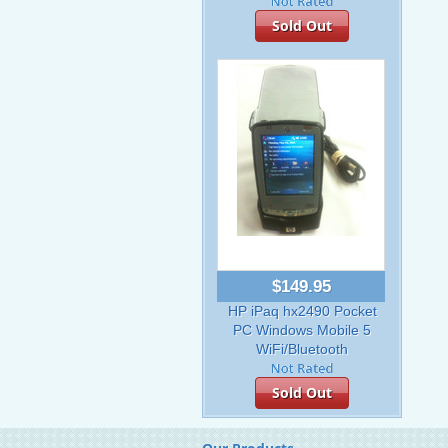
Sold Out
$149.95
HP iPaq hx2490 Pocket
PC Windows Mobile 5
WiFi/Bluetooth
Sold Out