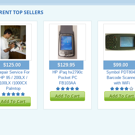
RENT TOP SELLERS
$125.00
$129.95
$99.00
epair Service For
HP iPaq hx2790c
Symbol PDT804
HP 95 / 200LX /
Pocket PC
Barcode Scanne
100LX /1000CX
FB103AA
with WiFi
Palmtop
Add To Cart
Add To Cart
Add To Cart