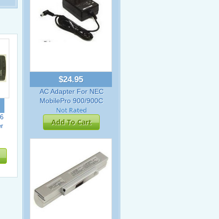
$24.95
AC Adapter For NEC
MobilePro 900/900C
6
Add To Cart
r