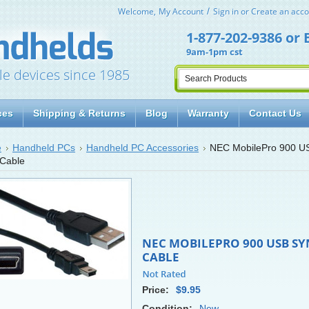
Welcome,
My Account
Sign in
or
Create an acco
1-877-202-9386
or
9am-1pm cst
le devices since 1985
ces
Shipping & Returns
Blog
Warranty
Contact Us
e
Handheld PCs
Handheld PC Accessories
NEC MobilePro 900 U
Cable
NEC MOBILEPRO 900 USB SY
CABLE
Price:
$9.95
Condition:
New