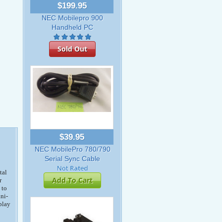
$199.95
NEC Mobilepro 900
Handheld PC
Sold Out
$39.95
NEC MobilePro 780/790
Serial Sync Cable
tal
Add To Cart
r
 to
ni-
play