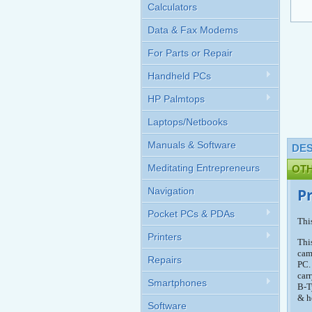
Calculators
Data & Fax Modems
For Parts or Repair
Handheld PCs
HP Palmtops
Laptops/Netbooks
Manuals & Software
DES
Meditating Entrepreneurs
OT
Navigation
P
Pocket PCs & PDAs
Thi
Printers
Thi
cam
Repairs
PC.
car
Smartphones
B-T
& h
Software