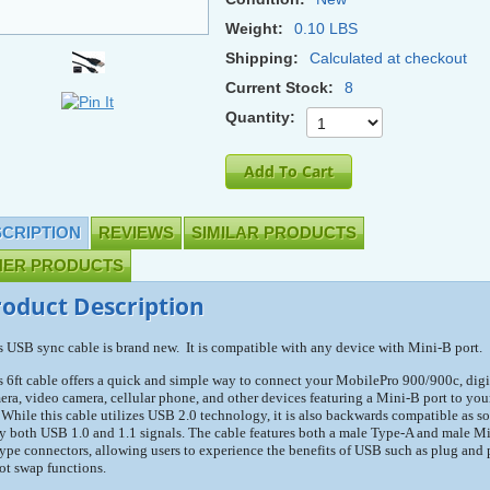
Weight:
0.10 LBS
Shipping:
Calculated at checkout
Current Stock:
8
Quantity:
CRIPTION
REVIEWS
SIMILAR PRODUCTS
HER PRODUCTS
roduct Description
s USB sync cable is brand new. It is compatible with any device with Mini-B port.
s 6ft cable offers a quick and simple way to connect your MobilePro 900/900c, digi
era, video camera, cellular phone, and other devices featuring a Mini-B port to you
 While this cable utilizes USB 2.0 technology, it is also backwards compatible as so
ry both USB 1.0 and 1.1 signals. The cable features both a male Type-A and male Mi
ype connectors, allowing users to experience the benefits of USB such as plug and 
ot swap functions.