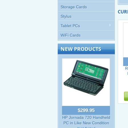
Storage Cards
CUR
Stylus
Tablet PCs
WiFi Cards
NEW PRODUCTS
R
$299.95
HP Jornada 720 Handheld
PC in Like New Condition