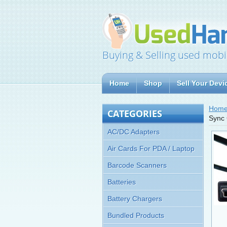
Buying & Selling used mobi
Home
Shop
Sell Your Devi
Hom
CATEGORIES
Sync 
AC/DC Adapters
Air Cards For PDA / Laptop
Barcode Scanners
Batteries
Battery Chargers
Bundled Products