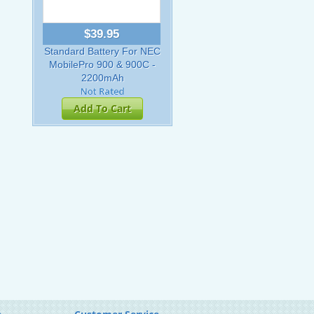
$39.95
Standard Battery For NEC
MobilePro 900 & 900C -
2200mAh
Add To Cart