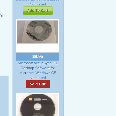
Add To Cart
ri
$9.95
Microsoft ActiveSync 3.1
Desktop Software for
Microsoft Windows CE
Sold Out