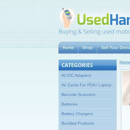
Buying & Selling used mobi
Home
Shop
Sell Your Devi
Hom
CATEGORIES
AC/DC Adapters
Air Cards For PDA / Laptop
Barcode Scanners
Batteries
Battery Chargers
Bundled Products