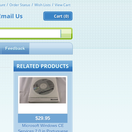
unt
Order Status
Wish Lists
View Cart
Email Us
Cart (
0)
Feedback
RELATED PRODUCTS
$29.95
Microsoft Windows CE
Services 2.0 in Portuguese