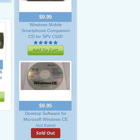
$9.95
Windows Mobile
Smartphone Companion
CD for SPV C500
Add To Cart
6
r
$9.95
Desktop Software for
Microsoft Windows CE
Sold Out