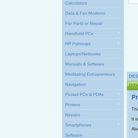
Calculators
Data & Fax Modems
For Parts or Repair
Handheld PCs
HP Palmtops
Laptops/Netbooks
Manuals & Software
Meditating Entrepreneurs
DES
Navigation
OT
Pocket PCs & PDAs
P
Printers
Thi
Repairs
It 
Smartphones
Als
Software