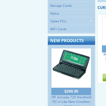
Storage Cards
CUR
Stylus
Tablet PCs
WiFi Cards
NEW PRODUCTS
R
$299.95
HP Jornada 720 Handheld
PC in Like New Condition