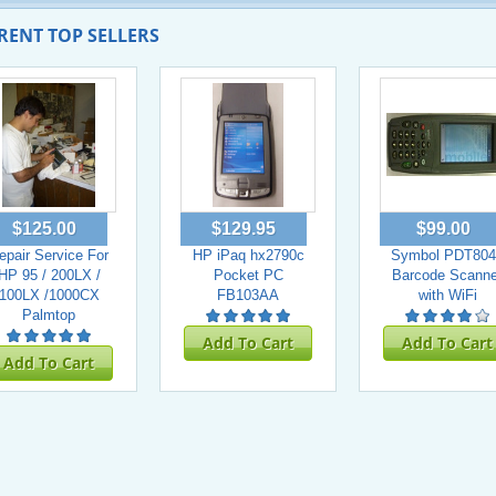
RENT TOP SELLERS
$125.00
$129.95
$99.00
epair Service For
HP iPaq hx2790c
Symbol PDT804
HP 95 / 200LX /
Pocket PC
Barcode Scanne
100LX /1000CX
FB103AA
with WiFi
Palmtop
Add To Cart
Add To Cart
Add To Cart