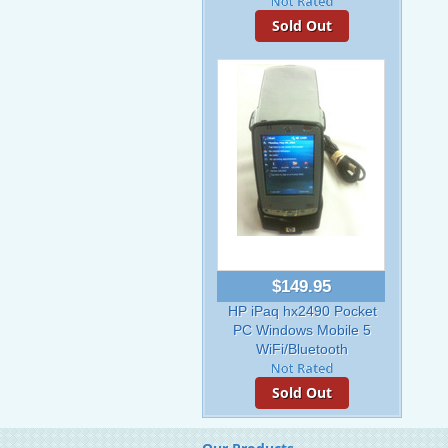
Sold Out
$149.95
HP iPaq hx2490 Pocket
PC Windows Mobile 5
WiFi/Bluetooth
Sold Out