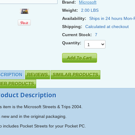
Brand:
Microsoft
Weight:
2.00 LBS
Availability:
Ships in 24 hours Mon-F
Shipping:
Calculated at checkout
Current Stock:
7
Quantity:
CRIPTION
REVIEWS
SIMILAR PRODUCTS
HER PRODUCTS
roduct Description
s item is the Microsoft Streets & Trips 2004.
is new and in the original packaging.
o includes Pocket Streets for your Pocket PC.