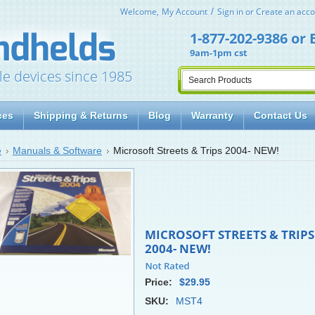
Welcome,
My Account
Sign in
or
Create an acco
1-877-202-9386
or
9am-1pm cst
le devices since 1985
ces
Shipping & Returns
Blog
Warranty
Contact Us
e
Manuals & Software
Microsoft Streets & Trips 2004- NEW!
MICROSOFT STREETS & TRIPS
2004- NEW!
Price:
$29.95
SKU:
MST4