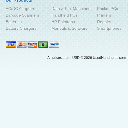
Our Products
AC/DC Adapters
Data & Fax Machines
Pocket PCs
Barcode Scanners
Handheld PCs
Printers
Batteries
HP Palmtops
Repairs
Battery Chargers
Manuals & Software
Smartphones
All prices are in
USD
© 2026 UsedHandhelds.com, I