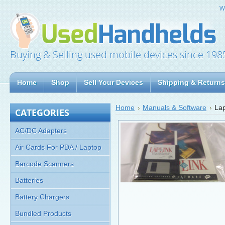
W
Buying & Selling used mobile devices since 198
Home
Shop
Sell Your Devices
Shipping & Returns
Home
Manuals & Software
Lap
CATEGORIES
AC/DC Adapters
Air Cards For PDA / Laptop
Barcode Scanners
Batteries
Battery Chargers
Bundled Products