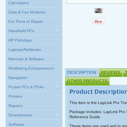
Calculators
Data & Fax Modems
For Parts or Repair
Handheld PCs
HP Palmtops
Laptops/Netbooks
Manuals & Software
Meditating Entrepreneurs
DESCRIPTION
REVIEWS
Navigation
OTHER PRODUCTS
Pocket PCs & PDAs
Product Descriptio
Printers
This item is the LapLink Pro Tra
Repairs
Package Includes: LapLink Pro 
Smartphones
Reference Guide.
Software
These items are used and in gre