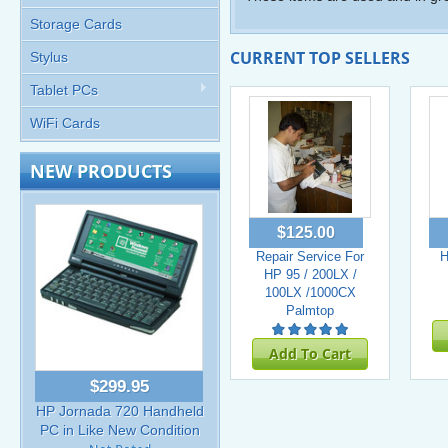
Storage Cards
CURRENT TOP SELLERS
Stylus
Tablet PCs
WiFi Cards
NEW PRODUCTS
$125.00
Repair Service For
H
HP 95 / 200LX /
100LX /1000CX
Palmtop
Add To Cart
$299.95
HP Jornada 720 Handheld
PC in Like New Condition