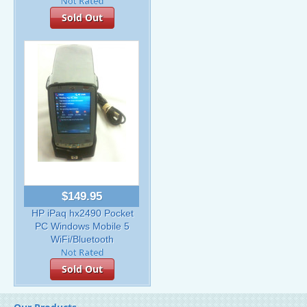
Sold Out
$149.95
HP iPaq hx2490 Pocket
PC Windows Mobile 5
WiFi/Bluetooth
Sold Out