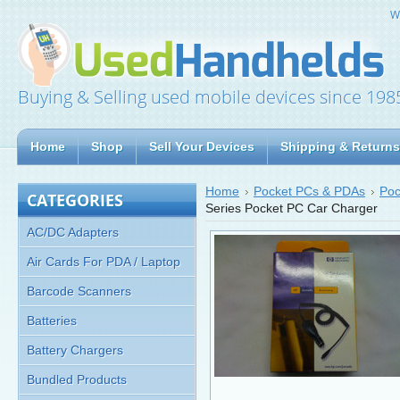
W
Buying & Selling used mobile devices since 198
Home
Shop
Sell Your Devices
Shipping & Returns
Home
Pocket PCs & PDAs
Poc
CATEGORIES
Series Pocket PC Car Charger
AC/DC Adapters
Air Cards For PDA / Laptop
Barcode Scanners
Batteries
Battery Chargers
Bundled Products