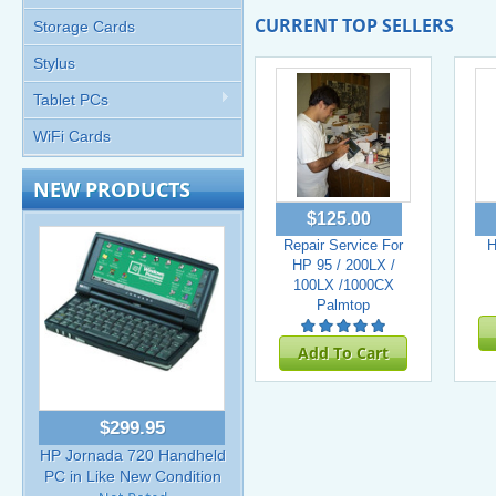
CURRENT TOP SELLERS
Storage Cards
Stylus
Tablet PCs
WiFi Cards
NEW PRODUCTS
$125.00
Repair Service For
H
HP 95 / 200LX /
100LX /1000CX
Palmtop
Add To Cart
$299.95
HP Jornada 720 Handheld
PC in Like New Condition