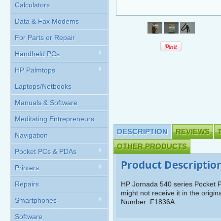
Calculators
Data & Fax Modems
For Parts or Repair
Handheld PCs
HP Palmtops
Laptops/Netbooks
Manuals & Software
Meditating Entrepreneurs
DESCRIPTION
REVIEWS
Navigation
OTHER PRODUCTS
Pocket PCs & PDAs
Product Descriptio
Printers
Repairs
HP Jornada 540 series Pocket P
might not receive it in the orig
Smartphones
Number: F1836A
Software