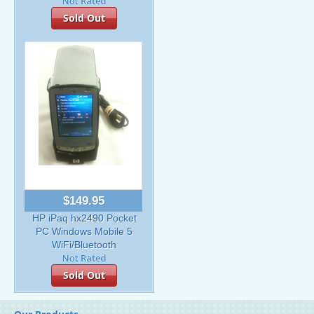
Sold Out
$149.95
HP iPaq hx2490 Pocket
PC Windows Mobile 5
WiFi/Bluetooth
Sold Out