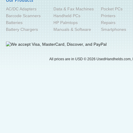
Our Products
AC/DC Adapters
Data & Fax Machines
Pocket PCs
Barcode Scanners
Handheld PCs
Printers
Batteries
HP Palmtops
Repairs
Battery Chargers
Manuals & Software
Smartphones
All prices are in
USD
© 2026 UsedHandhelds.com, I