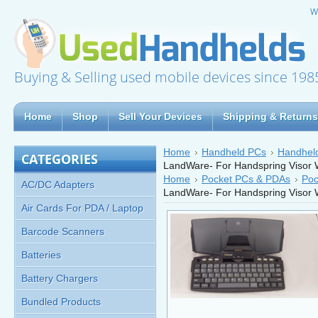
W
Buying & Selling used mobile devices since 198
Home
Shop
Sell Your Devices
Shipping & Returns
Home
Handheld PCs
Handheld
CATEGORIES
LandWare- For Handspring Visor 
Home
Pocket PCs & PDAs
Poc
AC/DC Adapters
LandWare- For Handspring Visor 
Air Cards For PDA / Laptop
Barcode Scanners
Batteries
Battery Chargers
Bundled Products