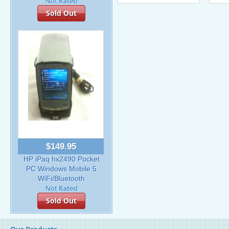
Sold Out
$149.95
HP iPaq hx2490 Pocket
PC Windows Mobile 5
WiFi/Bluetooth
Sold Out