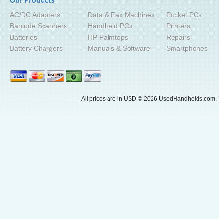
Our Products
AC/DC Adapters
Data & Fax Machines
Pocket PCs
Barcode Scanners
Handheld PCs
Printers
Batteries
HP Palmtops
Repairs
Battery Chargers
Manuals & Software
Smartphones
All prices are in
USD
© 2026 UsedHandhelds.com, I