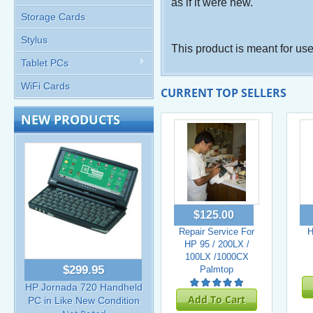
as if it were new.
Storage Cards
Stylus
This product is meant for us
Tablet PCs
WiFi Cards
CURRENT TOP SELLERS
NEW PRODUCTS
$125.00
Repair Service For
H
HP 95 / 200LX /
100LX /1000CX
$299.95
Palmtop
HP Jornada 720 Handheld
Add To Cart
PC in Like New Condition