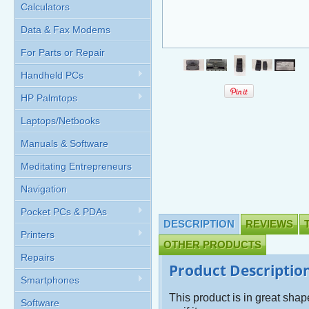
Calculators
Data & Fax Modems
For Parts or Repair
Handheld PCs
HP Palmtops
Laptops/Netbooks
Manuals & Software
Meditating Entrepreneurs
Navigation
Pocket PCs & PDAs
DESCRIPTION
REVIEWS
Printers
OTHER PRODUCTS
Repairs
Product Descriptio
Smartphones
This product is in great sha
Software