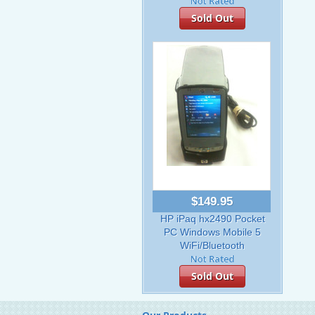
Sold Out
$149.95
HP iPaq hx2490 Pocket
PC Windows Mobile 5
WiFi/Bluetooth
Sold Out