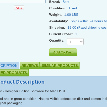
Brand:
Best
Condition:
Used
Weight:
1.00 LBS
Availability:
Ships within 24 hours M
Shipping:
$5.00 (Fixed shipping cos
Current Stock:
1
Quantity:
CRIPTION
REVIEWS
SIMILAR PRODUCTS
HER PRODUCTS
roduct Description
t - Designer Edition Software for Mac OS X.
d and in great condition! Has no visible defects on disk and comes in 
ginal packaging.