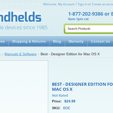
Welcome,
My Account
Sign in
or
Create an acco
1-877-202-9386
or
9am-1pm cst
le devices since 1985
ces
Shipping & Returns
Blog
Warranty
Contact Us
e
Manuals & Software
Best - Designer Edition for Mac OS X
BEST - DESIGNER EDITION F
MAC OS X
Price:
$24.99
SKU:
BDE