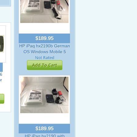
$189.95
HP iPaq hx2190b German
OS Windows Mobile 5
Add To Cart
6
r
$189.95
HP iPaq hx2190 with