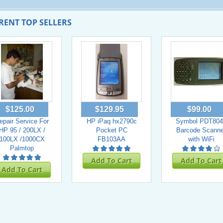
RENT TOP SELLERS
$125.00
$129.95
$99.00
epair Service For
HP iPaq hx2790c
Symbol PDT804
HP 95 / 200LX /
Pocket PC
Barcode Scanne
100LX /1000CX
FB103AA
with WiFi
Palmtop
Add To Cart
Add To Cart
Add To Cart