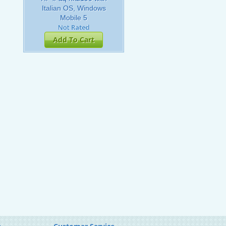
Italian OS, Windows
Mobile 5
Add To Cart