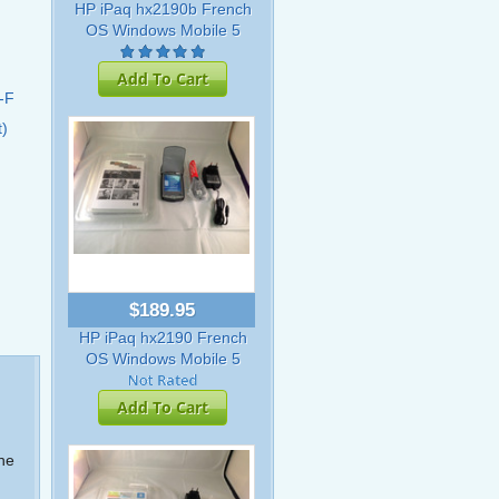
HP iPaq hx2190b French
OS Windows Mobile 5
Add To Cart
-F
t)
$189.95
HP iPaq hx2190 French
OS Windows Mobile 5
Add To Cart
the