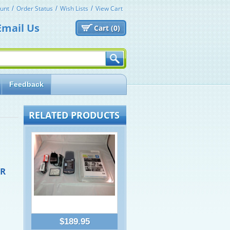
unt
Order Status
Wish Lists
View Cart
Email Us
Cart (
0)
Feedback
RELATED PRODUCTS
OR
$189.95