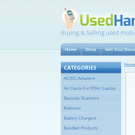
Buying & Selling used mobi
Home
Shop
Sell Your Devi
Hom
CATEGORIES
AC/DC Adapters
Air Cards For PDA / Laptop
Barcode Scanners
Batteries
Battery Chargers
Bundled Products