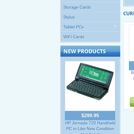
Storage Cards
CUR
Stylus
Tablet PCs
WiFi Cards
NEW PRODUCTS
R
$299.95
HP Jornada 720 Handheld
PC in Like New Condition