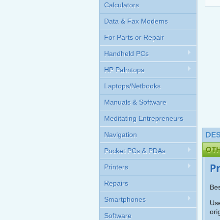
Calculators
Data & Fax Modems
For Parts or Repair
Handheld PCs
HP Palmtops
Laptops/Netbooks
Manuals & Software
Meditating Entrepreneurs
Navigation
DES
OT
Pocket PCs & PDAs
P
Printers
Repairs
Bes
Smartphones
Use
ori
Software