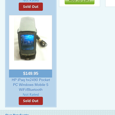
Add To Cart
Sold Out
$149.95
HP iPaq hx2490 Pocket
PC Windows Mobile 5
WiFi/Bluetooth
Sold Out