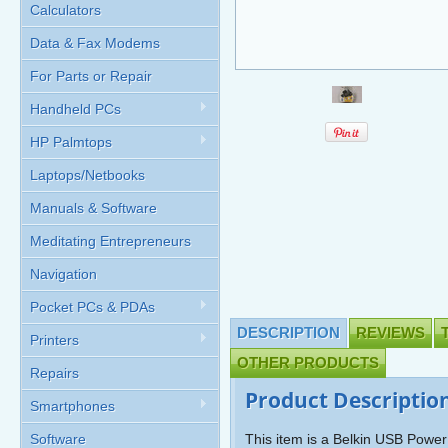
Calculators
Data & Fax Modems
For Parts or Repair
Handheld PCs
HP Palmtops
Laptops/Netbooks
Manuals & Software
Meditating Entrepreneurs
Navigation
Pocket PCs & PDAs
DESCRIPTION
REVIEWS
Printers
OTHER PRODUCTS
Repairs
Product Descriptio
Smartphones
Software
This item is a Belkin USB Power 