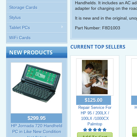
Handhelds. It includes an AC adap
Storage Cards
adapter for charging on the roa
Stylus
It is new and in the original, u
Tablet PCs
Part Number: F8D1003
WiFi Cards
CURRENT TOP SELLERS
NEW PRODUCTS
$125.00
Repair Service For
H
HP 95 / 200LX /
$299.95
100LX /1000CX
Palmtop
HP Jornada 720 Handheld
PC in Like New Condition