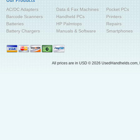
Our Products
AC/DC Adapters
Data & Fax Machines
Pocket PCs
Barcode Scanners
Handheld PCs
Printers
Batteries
HP Palmtops
Repairs
Battery Chargers
Manuals & Software
Smartphones
All prices are in
USD
© 2026 UsedHandhelds.com, I