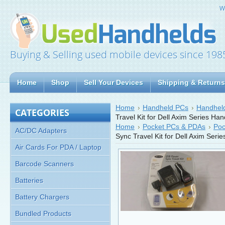
W
Buying & Selling used mobile devices since 198
Home
Shop
Sell Your Devices
Shipping & Returns
Home
Handheld PCs
Handheld
CATEGORIES
Travel Kit for Dell Axim Series Ha
Home
Pocket PCs & PDAs
Poc
AC/DC Adapters
Sync Travel Kit for Dell Axim Seri
Air Cards For PDA / Laptop
Barcode Scanners
Batteries
Battery Chargers
Bundled Products