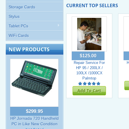
CURRENT TOP SELLERS
Storage Cards
Stylus
Tablet PCs
WiFi Cards
NEW PRODUCTS
$125.00
Repair Service For
H
HP 95 / 200LX /
100LX /1000CX
Palmtop
Add To Cart
$299.95
HP Jornada 720 Handheld
PC in Like New Condition