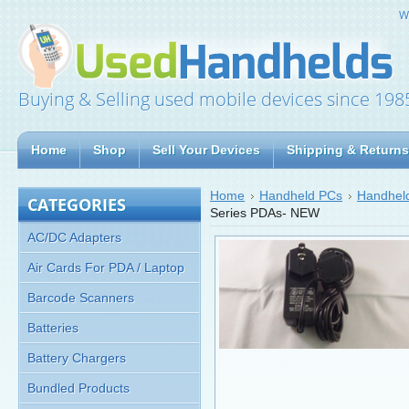
W
Buying & Selling used mobile devices since 198
Home
Shop
Sell Your Devices
Shipping & Returns
Home
Handheld PCs
Handheld
CATEGORIES
Series PDAs- NEW
AC/DC Adapters
Air Cards For PDA / Laptop
Barcode Scanners
Batteries
Battery Chargers
Bundled Products