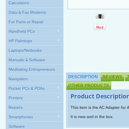
Calculators
Data & Fax Modems
For Parts or Repair
Handheld PCs
HP Palmtops
Laptops/Netbooks
Manuals & Software
Meditating Entrepreneurs
DESCRIPTION
REVIEWS
Navigation
OTHER PRODUCTS
Pocket PCs & PDAs
Product Descriptio
Printers
Repairs
This item is the AC Adapter for
It is new and in the box.
Smartphones
Software