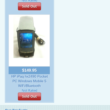
Sold Out
$149.95
HP iPaq hx2490 Pocket
PC Windows Mobile 5
WiFi/Bluetooth
Sold Out