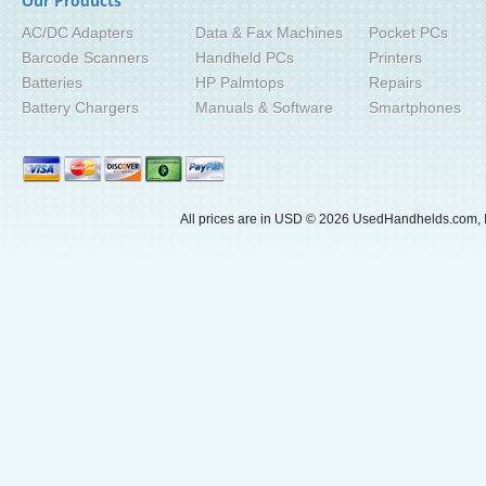
Our Products
AC/DC Adapters
Data & Fax Machines
Pocket PCs
Barcode Scanners
Handheld PCs
Printers
Batteries
HP Palmtops
Repairs
Battery Chargers
Manuals & Software
Smartphones
All prices are in
USD
© 2026 UsedHandhelds.com, I