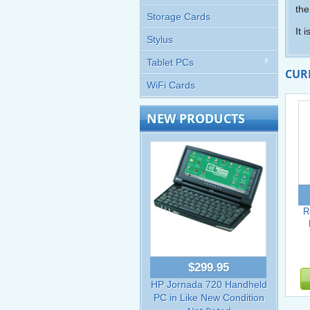
the
Storage Cards
It 
Stylus
Tablet PCs
CUR
WiFi Cards
NEW PRODUCTS
R
$299.95
HP Jornada 720 Handheld
PC in Like New Condition