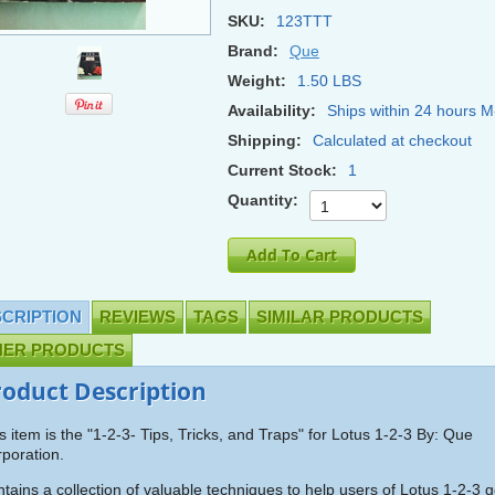
SKU:
123TTT
Brand:
Que
Weight:
1.50 LBS
Availability:
Ships within 24 hours M
Shipping:
Calculated at checkout
Current Stock:
1
Quantity:
CRIPTION
REVIEWS
TAGS
SIMILAR PRODUCTS
HER PRODUCTS
roduct Description
s item is the "1-2-3- Tips, Tricks, and Traps" for Lotus 1-2-3 By: Que
poration.
tains a collection of valuable techniques to help users of Lotus 1-2-3 g