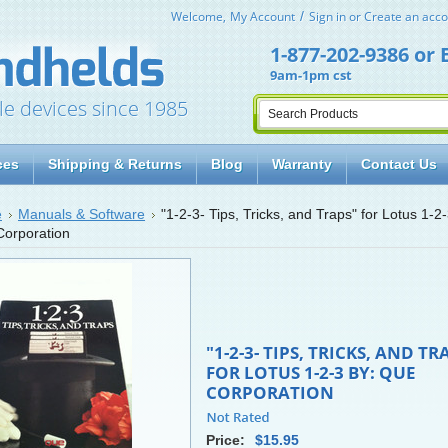
Welcome,
My Account
Sign in
or
Create an acco
1-877-202-9386
or
9am-1pm cst
le devices since 1985
ces
Shipping & Returns
Blog
Warranty
Contact Us
e
Manuals & Software
"1-2-3- Tips, Tricks, and Traps" for Lotus 1-2
orporation
"1-2-3- TIPS, TRICKS, AND TR
FOR LOTUS 1-2-3 BY: QUE
CORPORATION
Price:
$15.95