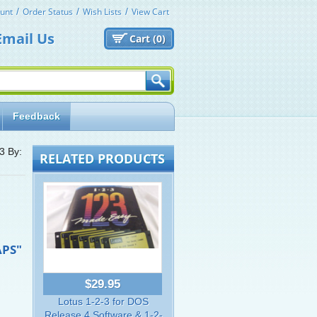
unt
Order Status
Wish Lists
View Cart
Email Us
Cart (
0)
Feedback
-3 By:
RELATED PRODUCTS
APS"
$29.95
Lotus 1-2-3 for DOS
Release 4 Software & 1-2-