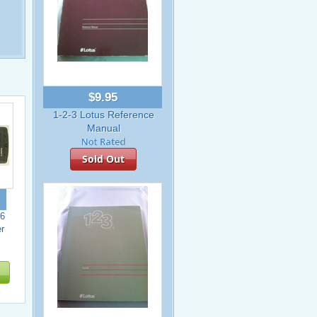
$9.95
1-2-3 Lotus Reference
Manual
Sold Out
6
r