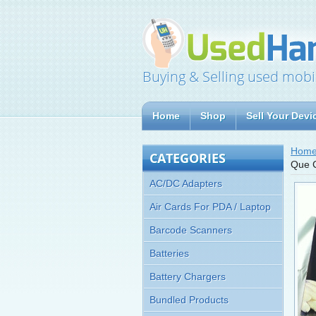
Buying & Selling used mobi
Home
Shop
Sell Your Devi
Hom
CATEGORIES
Que C
AC/DC Adapters
Air Cards For PDA / Laptop
Barcode Scanners
Batteries
Battery Chargers
Bundled Products