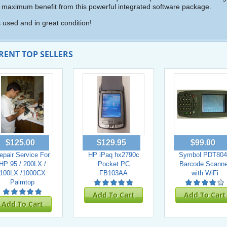
 maximum benefit from this powerful integrated software package.
is used and in great condition!
RENT TOP SELLERS
$125.00
$129.95
$99.00
epair Service For
HP iPaq hx2790c
Symbol PDT804
HP 95 / 200LX /
Pocket PC
Barcode Scanne
100LX /1000CX
FB103AA
with WiFi
Palmtop
Add To Cart
Add To Cart
Add To Cart