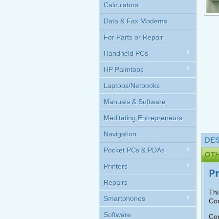
Calculators
Data & Fax Modems
For Parts or Repair
Handheld PCs
HP Palmtops
Laptops/Netbooks
Manuals & Software
Meditating Entrepreneurs
Navigation
DES
Pocket PCs & PDAs
OT
Printers
P
Repairs
Thi
Smartphones
Cor
Software
Con