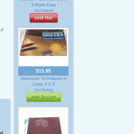
3 Made Easy
Sold Out
-F
$15.95
Advanced Techniques in
Lotus 1-2-3
Add To Cart
et