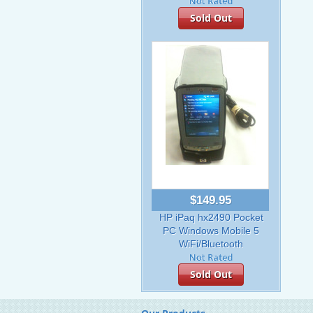
Sold Out
$149.95
HP iPaq hx2490 Pocket
PC Windows Mobile 5
WiFi/Bluetooth
Sold Out