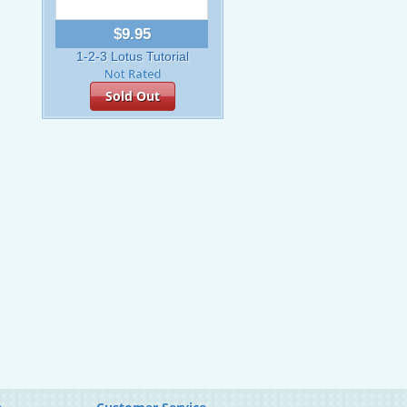
$9.95
1-2-3 Lotus Tutorial
Sold Out