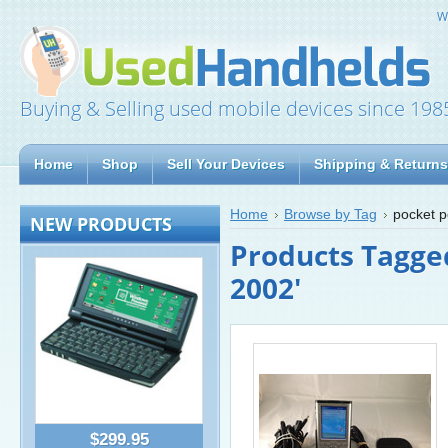
W
Buying & Selling used mobile devices since 198
Home
Shop
Sell Your Devices
Shipping & Returns
Home
Browse by Tag
pocket 
NEW PRODUCTS
Products Tagged
2002'
$299.95