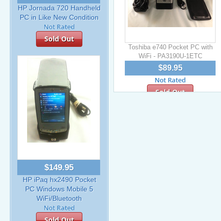
HP Jornada 720 Handheld
PC in Like New Condition
Sold Out
Toshiba e740 Pocket PC with
WiFi - PA3190U-1ETC
$89.95
Sold Out
$149.95
HP iPaq hx2490 Pocket
PC Windows Mobile 5
WiFi/Bluetooth
Sold Out