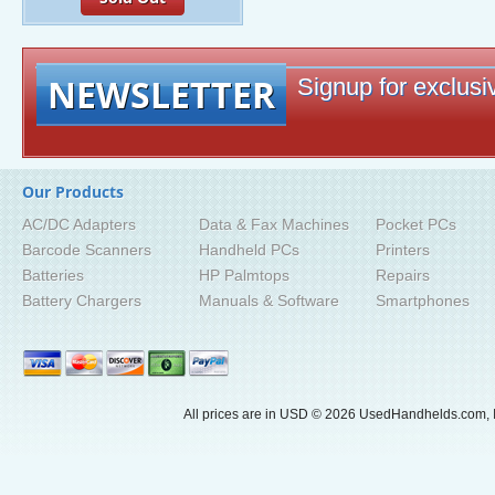
NEWSLETTER
Signup for exclusiv
Our Products
AC/DC Adapters
Data & Fax Machines
Pocket PCs
Barcode Scanners
Handheld PCs
Printers
Batteries
HP Palmtops
Repairs
Battery Chargers
Manuals & Software
Smartphones
All prices are in
USD
© 2026 UsedHandhelds.com, I