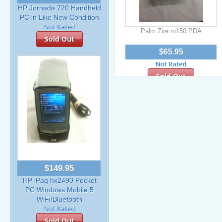
HP Jornada 720 Handheld
PC in Like New Condition
Palm Zire m150 PDA
Sold Out
$65.95
Sold Out
$149.95
HP iPaq hx2490 Pocket
PC Windows Mobile 5
WiFi/Bluetooth
Sold Out