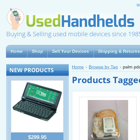
W
Buying & Selling used mobile devices since 198
Home
Shop
Sell Your Devices
Shipping & Returns
Home
Browse by Tag
palm pd
NEW PRODUCTS
Products Tagge
$299.95