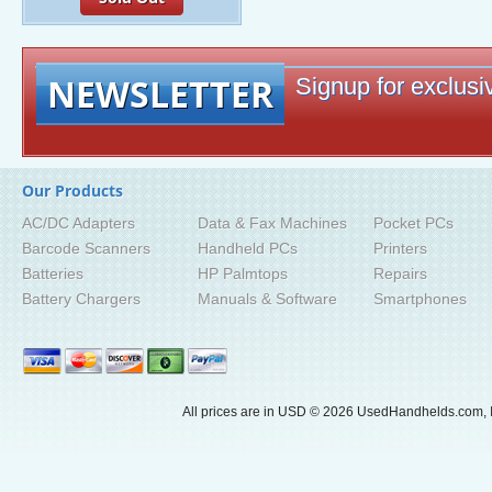
NEWSLETTER
Signup for exclusiv
Our Products
AC/DC Adapters
Data & Fax Machines
Pocket PCs
Barcode Scanners
Handheld PCs
Printers
Batteries
HP Palmtops
Repairs
Battery Chargers
Manuals & Software
Smartphones
All prices are in
USD
© 2026 UsedHandhelds.com, I