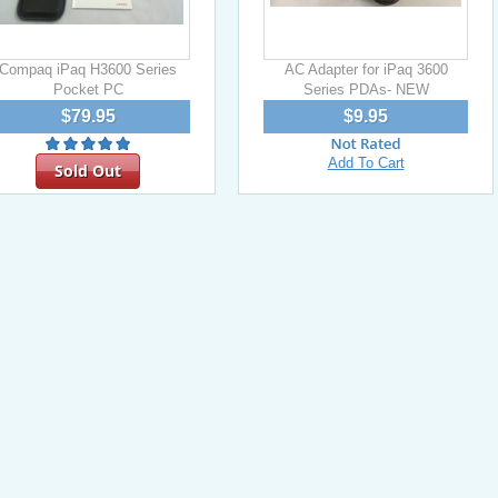
Compaq iPaq H3600 Series
AC Adapter for iPaq 3600
Pocket PC
Series PDAs- NEW
$79.95
$9.95
Add To Cart
Sold Out