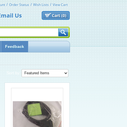
unt
Order Status
Wish Lists
View Cart
Email Us
Cart (
0)
Feedback
Sort by: