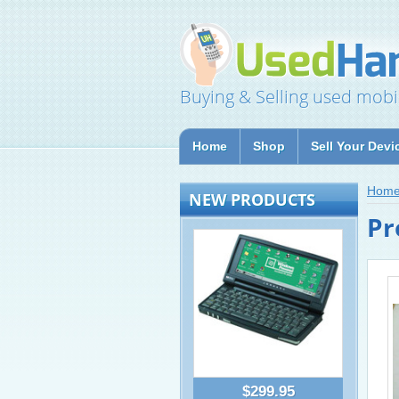
Buying & Selling used mobi
Home
Shop
Sell Your Devi
Hom
NEW PRODUCTS
Pr
$299.95