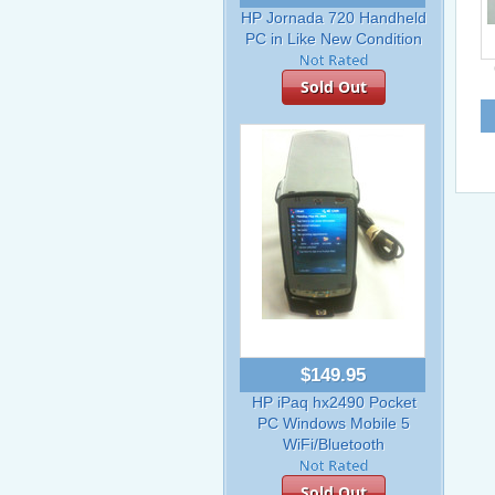
HP Jornada 720 Handheld
PC in Like New Condition
Sold Out
$149.95
HP iPaq hx2490 Pocket
PC Windows Mobile 5
WiFi/Bluetooth
Sold Out