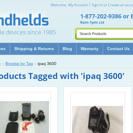
Welcome,
My Account
Sign in
or
Create an acco
1-877-202-9386
or
9am-1pm cst
le devices since 1985
ces
Shipping & Returns
Blog
Warranty
Contact Us
e
Browse by Tag
ipaq 3600
oducts Tagged with 'ipaq 3600'