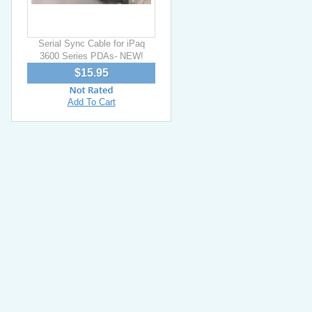
Serial Sync Cable for iPaq
3600 Series PDAs- NEW!
$15.95
Add To Cart