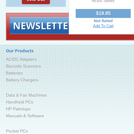
h6300 Series
$19.95
NEWSLETTER
Signup for exclusiv
Add To Cart
Our Products
AC/DC Adapters
Barcode Scanners
Batteries
Battery Chargers
Data & Fax Machines
Handheld PCs
HP Palmtops
Manuals & Software
Pocket PCs