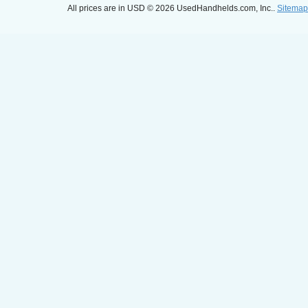
All prices are in
USD
© 2026 UsedHandhelds.com, Inc..
Sitemap