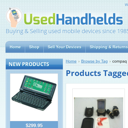
W
Buying & Selling used mobile devices since 198
Home
Shop
Sell Your Devices
Shipping & Returns
Home
Browse by Tag
compaq 
NEW PRODUCTS
Products Tagge
$299.95