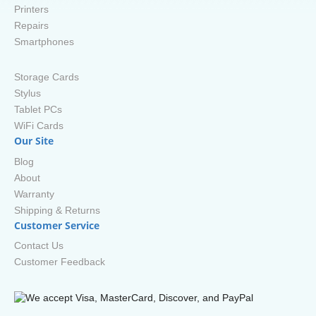
Printers
Repairs
Smartphones
Storage Cards
Stylus
Tablet PCs
WiFi Cards
Our Site
Blog
About
Warranty
Shipping & Returns
Customer Service
Contact Us
Customer Feedback