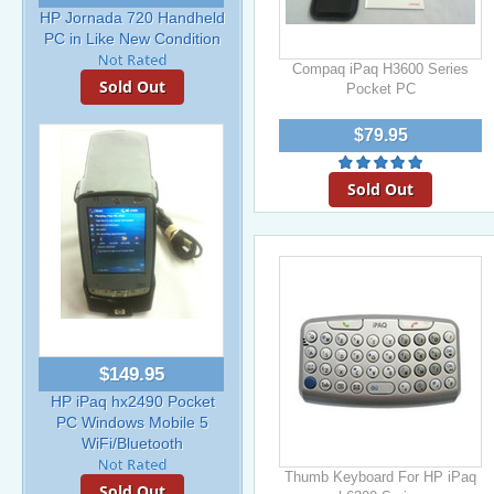
HP Jornada 720 Handheld
PC in Like New Condition
Compaq iPaq H3600 Series
Sold Out
Pocket PC
$79.95
Sold Out
$149.95
HP iPaq hx2490 Pocket
PC Windows Mobile 5
WiFi/Bluetooth
Thumb Keyboard For HP iPaq
Sold Out