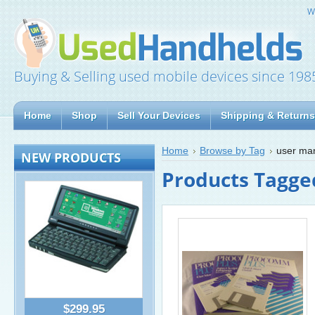
W
Buying & Selling used mobile devices since 198
Home
Shop
Sell Your Devices
Shipping & Returns
Home
Browse by Tag
user ma
NEW PRODUCTS
Products Tagge
$299.95