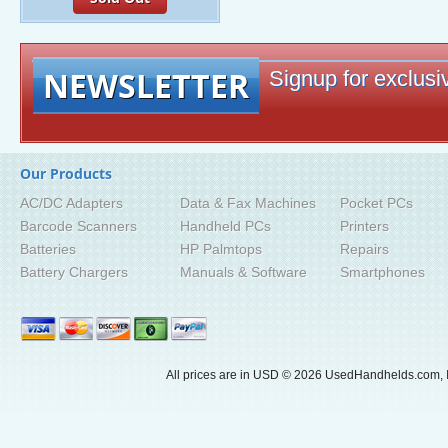
NEWSLETTER
Signup for exclusiv
Our Products
AC/DC Adapters
Data & Fax Machines
Pocket PCs
Barcode Scanners
Handheld PCs
Printers
Batteries
HP Palmtops
Repairs
Battery Chargers
Manuals & Software
Smartphones
All prices are in
USD
© 2026 UsedHandhelds.com, I