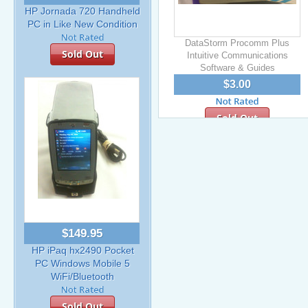
HP Jornada 720 Handheld
PC in Like New Condition
DataStorm Procomm Plus
Sold Out
Intuitive Communications
Software & Guides
$3.00
Sold Out
$149.95
HP iPaq hx2490 Pocket
PC Windows Mobile 5
WiFi/Bluetooth
Sold Out