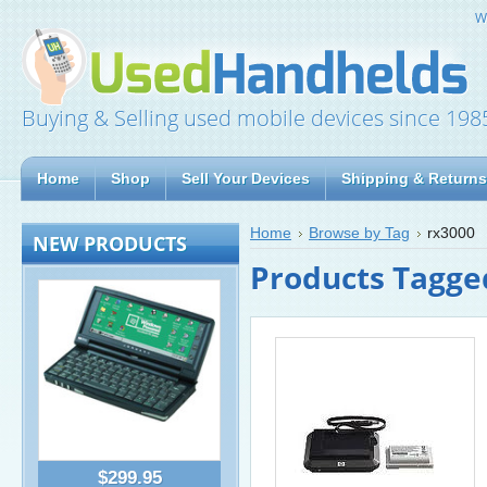
W
Buying & Selling used mobile devices since 198
Home
Shop
Sell Your Devices
Shipping & Returns
Home
Browse by Tag
rx3000
NEW PRODUCTS
Products Tagged
$299.95