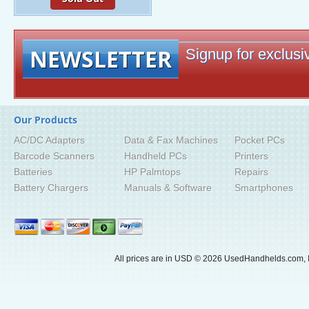
NEWSLETTER
Signup for exclusiv
Our Products
AC/DC Adapters
Data & Fax Machines
Pocket PCs
Barcode Scanners
Handheld PCs
Printers
Batteries
HP Palmtops
Repairs
Battery Chargers
Manuals & Software
Smartphones
All prices are in
USD
© 2026 UsedHandhelds.com, I