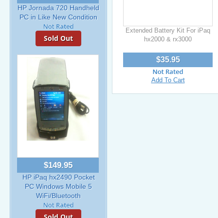
HP Jornada 720 Handheld
PC in Like New Condition
Extended Battery Kit For iPaq
Sold Out
hx2000 & rx3000
$35.95
Add To Cart
$149.95
HP iPaq hx2490 Pocket
PC Windows Mobile 5
WiFi/Bluetooth
Sold Out