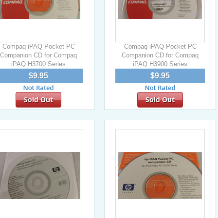
Compaq iPAQ Pocket PC
Compaq iPAQ Pocket PC
Companion CD for Compaq
Companion CD for Compaq
iPAQ H3700 Series
iPAQ H3900 Series
$9.95
$9.95
Sold Out
Sold Out