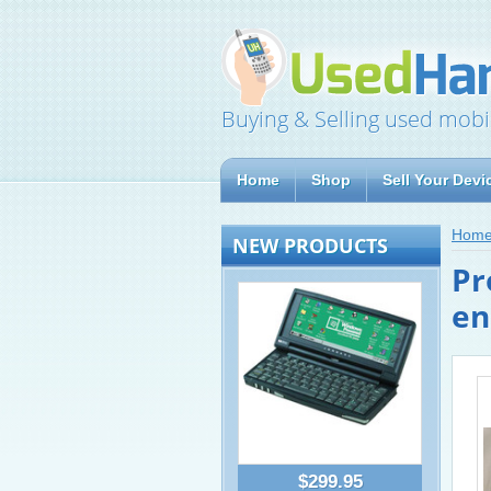
Buying & Selling used mobi
Home
Shop
Sell Your Devi
Hom
NEW PRODUCTS
Pr
en
$299.95