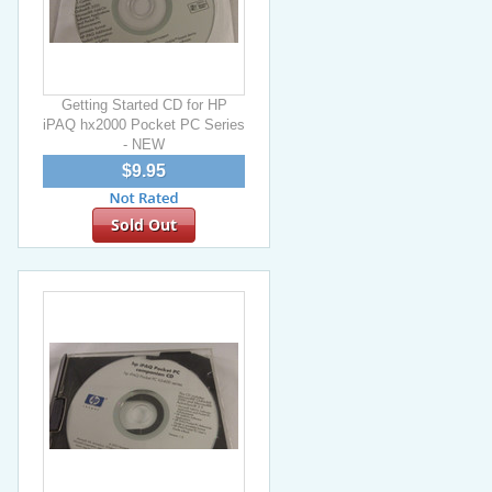
Getting Started CD for HP
iPAQ hx2000 Pocket PC Series
- NEW
$9.95
Sold Out