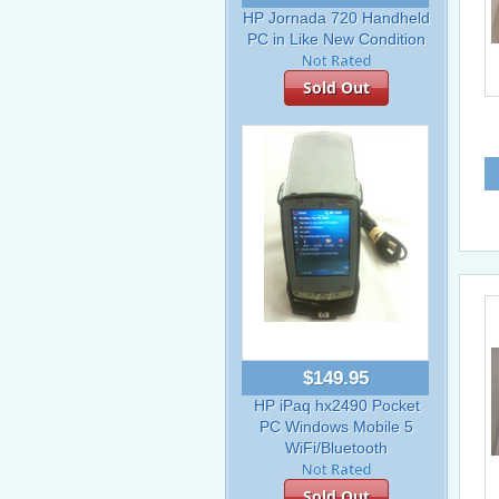
HP Jornada 720 Handheld
PC in Like New Condition
Sold Out
$149.95
HP iPaq hx2490 Pocket
PC Windows Mobile 5
WiFi/Bluetooth
Sold Out