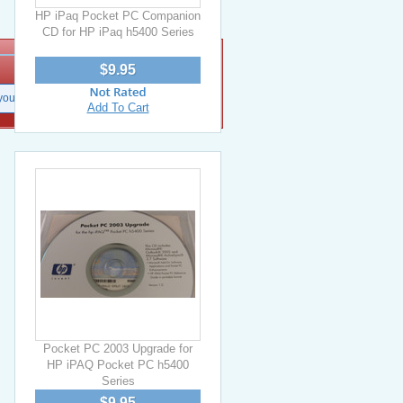
HP iPaq Pocket PC Companion
CD for HP iPaq h5400 Series
$9.95
Add To Cart
Pocket PC 2003 Upgrade for
HP iPAQ Pocket PC h5400
Series
$9.95