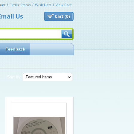
unt
Order Status
Wish Lists
View Cart
Email Us
Cart (
0)
Feedback
Sort by: