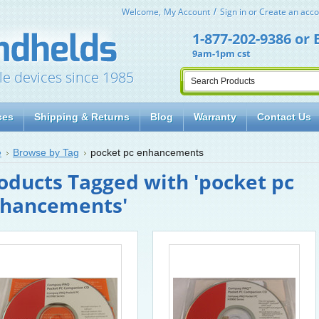
Welcome,
My Account
Sign in
or
Create an acco
1-877-202-9386
or
9am-1pm cst
le devices since 1985
ces
Shipping & Returns
Blog
Warranty
Contact Us
e
Browse by Tag
pocket pc enhancements
oducts Tagged with 'pocket pc
hancements'