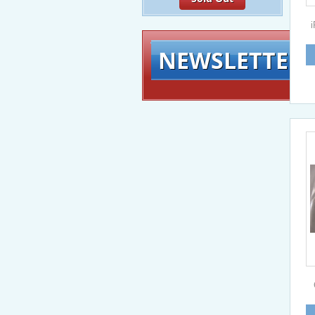
NEWSLETTER