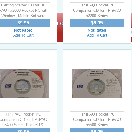
Getting Started CD for HP
HP iPAQ Pocket PC
iPAQ hx2000 Pocket PC with
Companion CD for HP iPAQ
Windows Mobile Software
h2200 Series
Signup for exclusive offers!
$9.95
$9.95
Add To Cart
Add To Cart
HP iPAQ Pocket PC
HP iPAQ Pocket PC
Companion CD for HP iPAQ
Companion CD for HP iPAQ
h5400 Series Pocket PC
h5500 Series
$9.95
$9.95