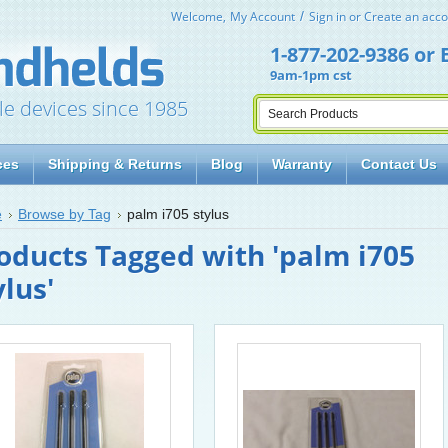
Welcome,
My Account
Sign in
or
Create an acco
1-877-202-9386
or
9am-1pm cst
le devices since 1985
ces
Shipping & Returns
Blog
Warranty
Contact Us
e
Browse by Tag
palm i705 stylus
oducts Tagged with 'palm i705
ylus'