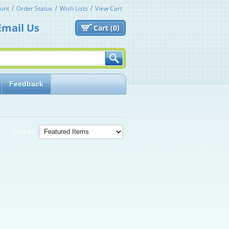
unt
Order Status
Wish Lists
View Cart
Email Us
Cart (
0)
Feedback
Sort by: