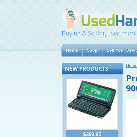
Buying & Selling used mobi
Home
Shop
Sell Your Devi
Hom
NEW PRODUCTS
Pr
90
$299.95