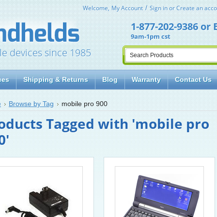
Welcome,
My Account
Sign in
or
Create an acco
1-877-202-9386
or
9am-1pm cst
le devices since 1985
ces
Shipping & Returns
Blog
Warranty
Contact Us
e
Browse by Tag
mobile pro 900
oducts Tagged with 'mobile pro
0'