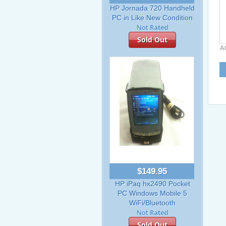
HP Jornada 720 Handheld
PC in Like New Condition
Sold Out
A
$149.95
HP iPaq hx2490 Pocket
PC Windows Mobile 5
WiFi/Bluetooth
Sold Out