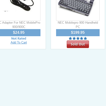
C Adapter For NEC MobilePro
NEC Mobilepro 900 Handheld
900/900C
PC
$24.95
$199.95
Add To Cart
Sold Out