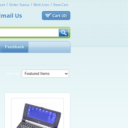
unt
Order Status
Wish Lists
View Cart
Email Us
Cart (
0)
Feedback
Sort by: