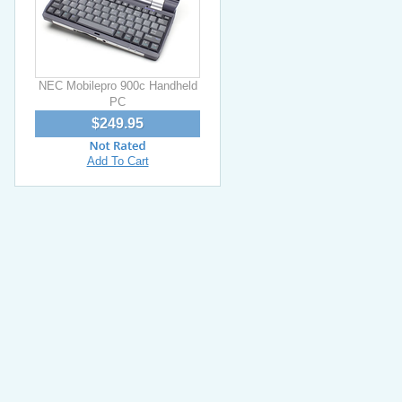
NEC Mobilepro 900c Handheld
PC
$249.95
Add To Cart