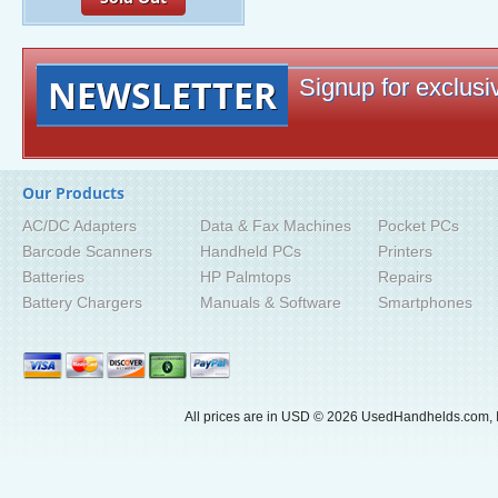
NEWSLETTER
Signup for exclusiv
Our Products
AC/DC Adapters
Data & Fax Machines
Pocket PCs
Barcode Scanners
Handheld PCs
Printers
Batteries
HP Palmtops
Repairs
Battery Chargers
Manuals & Software
Smartphones
All prices are in
USD
© 2026 UsedHandhelds.com, I