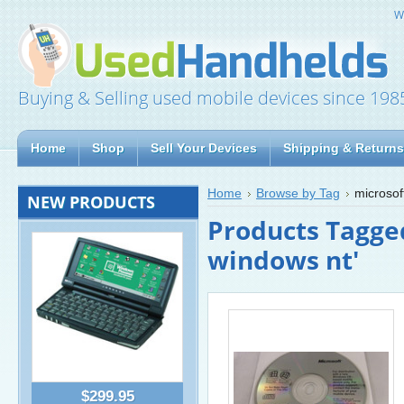
W
Buying & Selling used mobile devices since 198
Home
Shop
Sell Your Devices
Shipping & Returns
Home
Browse by Tag
microsof
NEW PRODUCTS
Products Tagged
windows nt'
$299.95