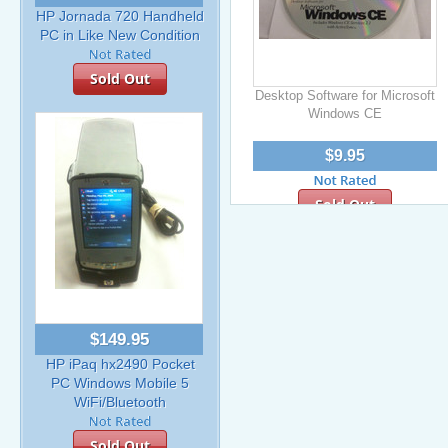
HP Jornada 720 Handheld
PC in Like New Condition
Sold Out
Desktop Software for Microsoft
Windows CE
$9.95
Sold Out
$149.95
HP iPaq hx2490 Pocket
PC Windows Mobile 5
WiFi/Bluetooth
Sold Out