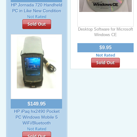
HP Jornada 720 Handheld
PC in Like New Condition
Sold Out
Desktop Software for Microsoft
Windows CE
$9.95
Sold Out
$149.95
HP iPaq hx2490 Pocket
PC Windows Mobile 5
WiFi/Bluetooth
Sold Out