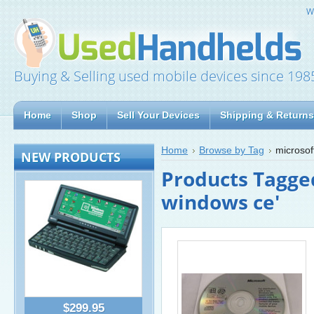
W
Buying & Selling used mobile devices since 198
Home
Shop
Sell Your Devices
Shipping & Returns
Home
Browse by Tag
microsof
NEW PRODUCTS
Products Tagged
windows ce'
$299.95