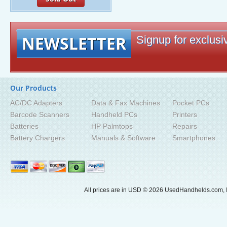
NEWSLETTER
Signup for exclusiv
Our Products
AC/DC Adapters
Data & Fax Machines
Pocket PCs
Barcode Scanners
Handheld PCs
Printers
Batteries
HP Palmtops
Repairs
Battery Chargers
Manuals & Software
Smartphones
All prices are in
USD
© 2026 UsedHandhelds.com, I