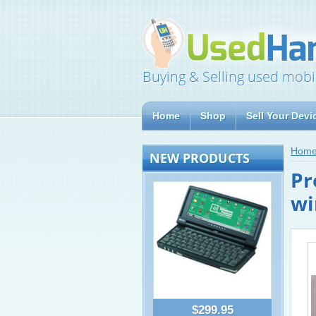
Buying & Selling used mobi
Home
Shop
Sell Your Devi
Hom
NEW PRODUCTS
Pr
wi
$299.95