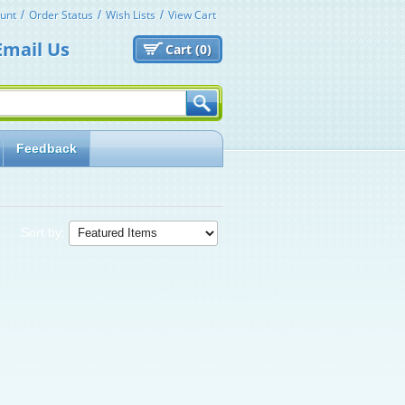
unt
Order Status
Wish Lists
View Cart
Email Us
Cart (
0)
Feedback
Sort by: