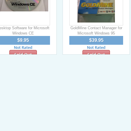
esktop Software for Microsoft
GoldMine Contact Manager for
Windows CE
Microsoft Windows 95
$9.95
$39.95
Sold Out
Sold Out