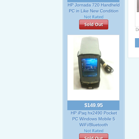
HP Jornada 720 Handheld
PC in Like New Condition
Sold Out
D
$149.95
HP iPaq hx2490 Pocket
PC Windows Mobile 5
WiFi/Bluetooth
Sold Out