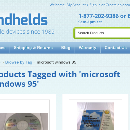
Welcome,
My Account
Sign in
or
Create an acco
1-877-202-9386
or
9am-1pm cst
le devices since 1985
ces
Shipping & Returns
Blog
Warranty
Contact Us
e
Browse by Tag
microsoft windows 95
oducts Tagged with 'microsoft
ndows 95'