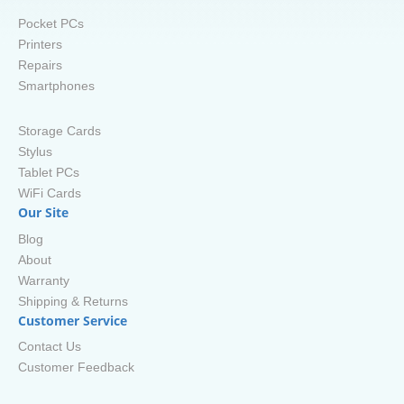
Pocket PCs
Printers
Repairs
Smartphones
Storage Cards
Stylus
Tablet PCs
WiFi Cards
Our Site
Blog
About
Warranty
Shipping & Returns
Customer Service
Contact Us
Customer Feedback