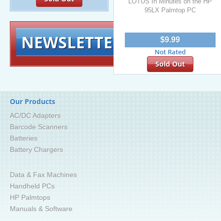
LOTUS In Minutes on the HP
95LX Palmtop PC
NEWSLETTER
Signup for exclusiv
$9.99
Sold Out
Our Products
AC/DC Adapters
Barcode Scanners
Batteries
Battery Chargers
Data & Fax Machines
Handheld PCs
HP Palmtops
Manuals & Software