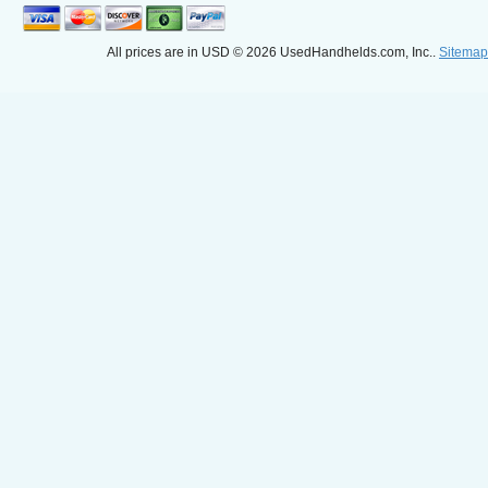
All prices are in
USD
© 2026 UsedHandhelds.com, Inc..
Sitemap