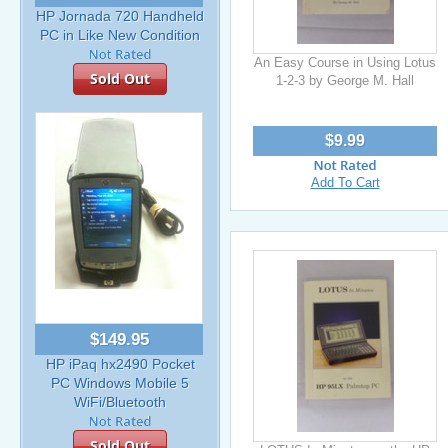
HP Jornada 720 Handheld
PC in Like New Condition
An Easy Course in Using Lotus
Sold Out
1-2-3 by George M. Hall
$9.99
Add To Cart
$149.95
HP iPaq hx2490 Pocket
PC Windows Mobile 5
WiFi/Bluetooth
Sold Out