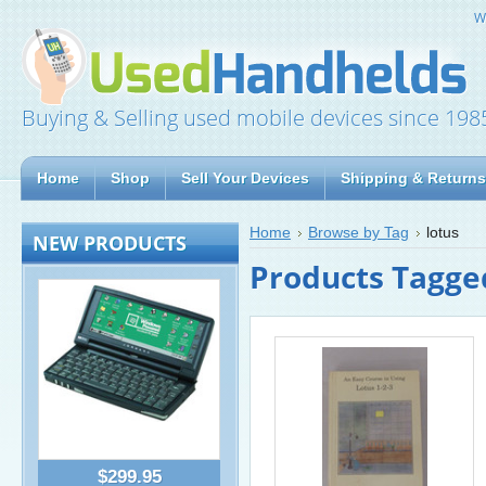
W
Buying & Selling used mobile devices since 198
Home
Shop
Sell Your Devices
Shipping & Returns
Home
Browse by Tag
lotus
NEW PRODUCTS
Products Tagged
$299.95