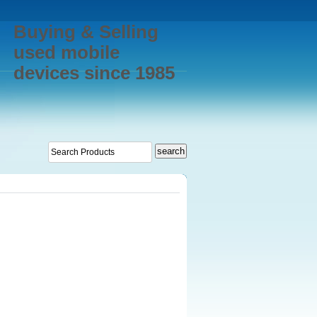
Buying & Selling
used mobile
devices since 1985