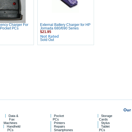
gency Charger For
External Battery Charger for HP
 Pocket PCs
Jornada 680/690 Series
$21.95
Sold Out
Our 
Data &
Pocket
Storage
Fax
PCs
Cards
Machines
Printers
Stylus
Handheld
Repairs
Tablet
PCs
Smartphones
PCs