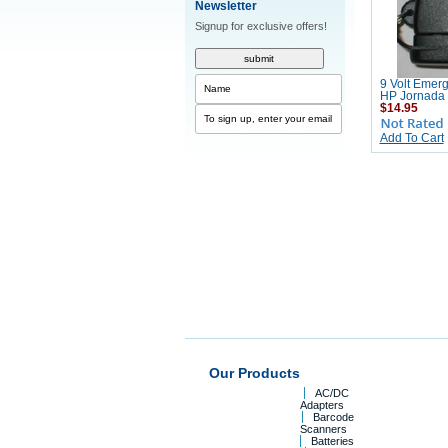
Newsletter
Signup for exclusive offers!
9 Volt Emer
HP Jornada
$14.95
Add To Cart
Our Products
AC/DC
Adapters
Barcode
Scanners
Batteries