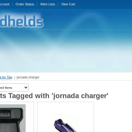
ccount
Order Status
Wish Lists
View Cart
e by Tag
jornada charger
s Tagged with 'jornada charger'