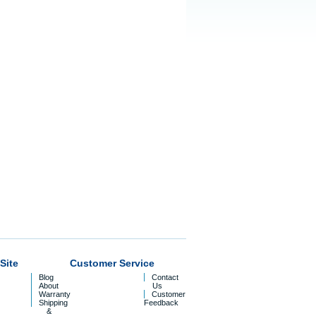
Site
Customer Service
Blog
Contact
About
Us
Warranty
Customer
Shipping
Feedback
&