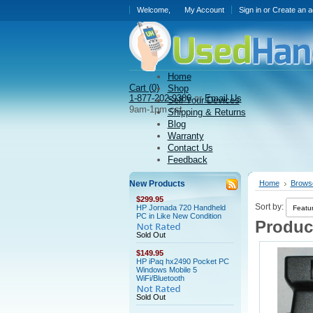
Welcome,
My Account
Sign in
or
Create an a
Home
Cart (
0)
Shop
1-877-202-9386
or
Email Us
Sell Your Devices
9am-1pm cst
Shipping & Returns
Blog
Warranty
Contact Us
Feedback
New Products
Home
Brows
$299.95
Sort by:
HP Jornada 720 Handheld
PC in Like New Condition
Product
Sold Out
$149.95
HP iPaq hx2490 Pocket PC
Windows Mobile 5
WiFi/Bluetooth
Sold Out