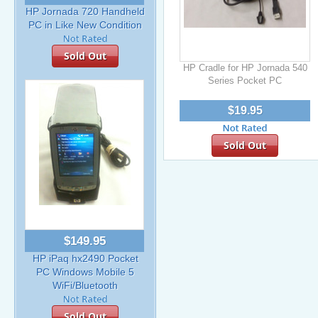
HP Jornada 720 Handheld
PC in Like New Condition
Sold Out
HP Cradle for HP Jornada 540
Series Pocket PC
$19.95
Sold Out
$149.95
HP iPaq hx2490 Pocket
PC Windows Mobile 5
WiFi/Bluetooth
Sold Out