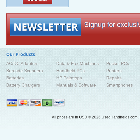
NEWSLETTER
Signup for exclusiv
Our Products
AC/DC Adapters
Data & Fax Machines
Pocket PCs
Barcode Scanners
Handheld PCs
Printers
Batteries
HP Palmtops
Repairs
Battery Chargers
Manuals & Software
Smartphones
All prices are in
USD
© 2026 UsedHandhelds.com, I