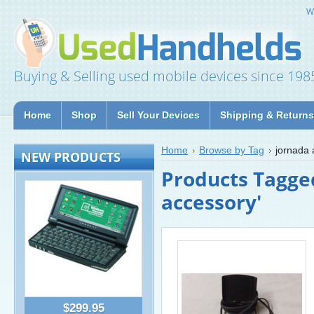
W
Buying & Selling used mobile devices since 198
Home
Shop
Sell Your Devices
Shipping & Returns
Home
Browse by Tag
jornada 
NEW PRODUCTS
Products Tagge
accessory'
$299.95