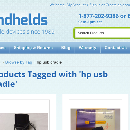
Welcome,
My Account
Sign in
or
Create an acco
1-877-202-9386
or
9am-1pm cst
le devices since 1985
ces
Shipping & Returns
Blog
Warranty
Contact Us
e
Browse by Tag
hp usb cradle
oducts Tagged with 'hp usb
adle'