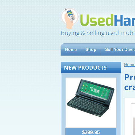
Buying & Selling used mobi
Home
Shop
Sell Your Devi
Hom
NEW PRODUCTS
Pr
cr
$299.95