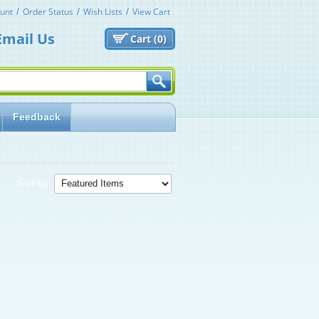
unt
Order Status
Wish Lists
View Cart
Email Us
Cart (
0)
Feedback
Sort by: