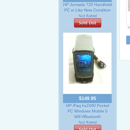
HP Jornada 720 Handheld
PC in Like New Condition
Sold Out
H
$149.95
HP iPaq hx2490 Pocket
PC Windows Mobile 5
WiFi/Bluetooth
Sold Out