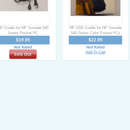
P Cradle for HP Jornada 540
HP USB Cradle for HP Jornada
Series Pocket PC
540 Series Color Pocket PCs
$19.95
$22.95
Add To Cart
Sold Out