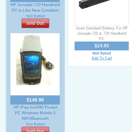
HP Jornada 720 Handheld
PC in Like New Condition
Sold Out
Used Standard Battery For HP
Jornada 720 & 728 Handheld
PC
$24.95
Add To Cart
$149.95
HP iPaq hx2490 Pocket
PC Windows Mobile 5
WiFi/Bluetooth
Sold Out