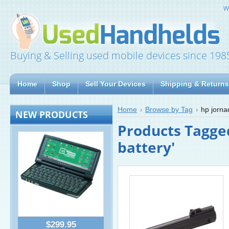
W
Buying & Selling used mobile devices since 198
Home
Shop
Sell Your Devices
Shipping & Returns
Home
Browse by Tag
hp jorna
NEW PRODUCTS
Products Tagge
battery'
$299.95