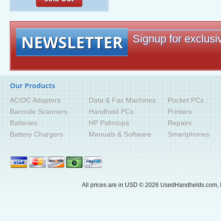
NEWSLETTER
Signup for exclusiv
Our Products
AC/DC Adapters
Data & Fax Machines
Pocket PCs
Barcode Scanners
Handheld PCs
Printers
Batteries
HP Palmtops
Repairs
Battery Chargers
Manuals & Software
Smartphones
All prices are in
USD
© 2026 UsedHandhelds.com, I