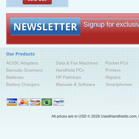
NEWSLETTER
Signup for exclusiv
Our Products
AC/DC Adapters
Data & Fax Machines
Pocket PCs
Barcode Scanners
Handheld PCs
Printers
Batteries
HP Palmtops
Repairs
Battery Chargers
Manuals & Software
Smartphones
All prices are in
USD
© 2026 UsedHandhelds.com, I