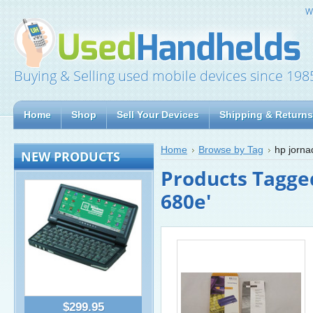
W
Buying & Selling used mobile devices since 198
Home
Shop
Sell Your Devices
Shipping & Returns
Home
Browse by Tag
hp jorn
NEW PRODUCTS
Products Tagge
680e'
$299.95