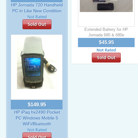
HP Jornada 720 Handheld
PC in Like New Condition
Sold Out
Extended Battery for HP
Jornada 680 & 680e
$45.95
Sold Out
$149.95
HP iPaq hx2490 Pocket
PC Windows Mobile 5
WiFi/Bluetooth
Sold Out