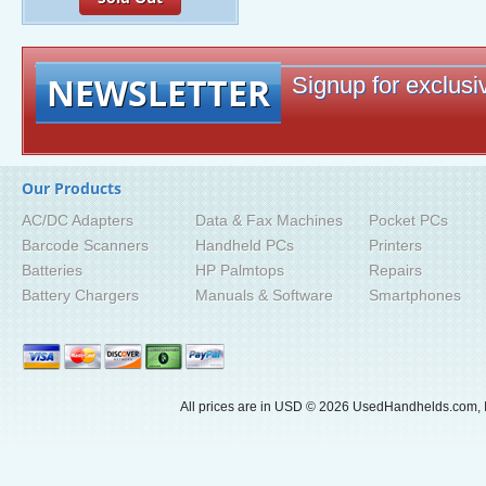
NEWSLETTER
Signup for exclusiv
Our Products
AC/DC Adapters
Data & Fax Machines
Pocket PCs
Barcode Scanners
Handheld PCs
Printers
Batteries
HP Palmtops
Repairs
Battery Chargers
Manuals & Software
Smartphones
All prices are in
USD
© 2026 UsedHandhelds.com, I