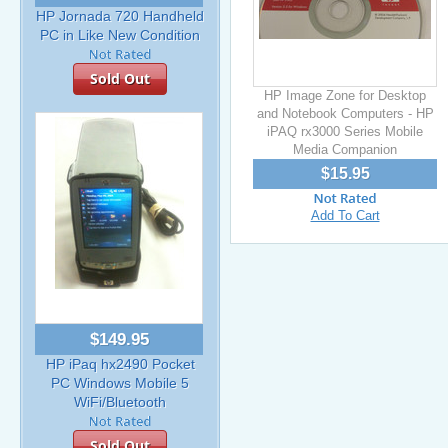
HP Jornada 720 Handheld
PC in Like New Condition
Sold Out
HP Image Zone for Desktop
and Notebook Computers - HP
iPAQ rx3000 Series Mobile
Media Companion
$15.95
Add To Cart
$149.95
HP iPaq hx2490 Pocket
PC Windows Mobile 5
WiFi/Bluetooth
Sold Out