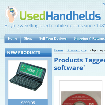
W
Buying & Selling used mobile devices since 198
Home
Shop
Sell Your Devices
Shipping & Returns
Home
Browse by Tag
hp ipaq 
NEW PRODUCTS
Products Tagged
software'
$299.95