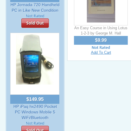
HP Jornada 720 Handheld
PC in Like New Condition
Sold Out
An Easy Course in Using Lotus
1-2-3 by George M. Hall
$9.99
Add To Cart
$149.95
HP iPaq hx2490 Pocket
PC Windows Mobile 5
WiFi/Bluetooth
Sold Out