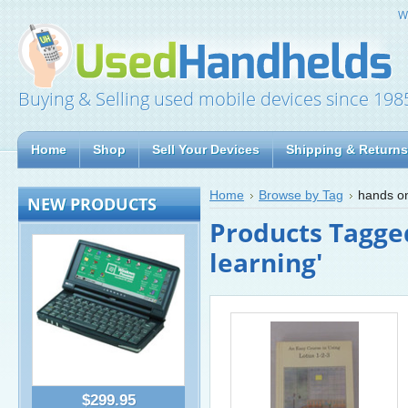
W
Buying & Selling used mobile devices since 198
Home
Shop
Sell Your Devices
Shipping & Returns
Home
Browse by Tag
hands on
NEW PRODUCTS
Products Tagge
learning'
$299.95