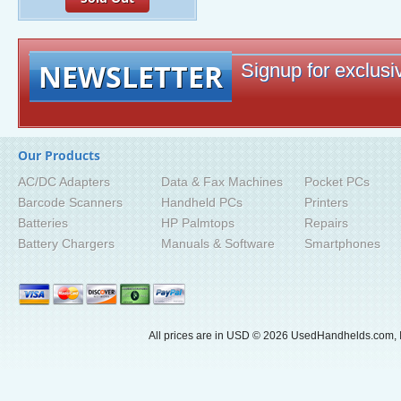
NEWSLETTER
Signup for exclusiv
Our Products
AC/DC Adapters
Data & Fax Machines
Pocket PCs
Barcode Scanners
Handheld PCs
Printers
Batteries
HP Palmtops
Repairs
Battery Chargers
Manuals & Software
Smartphones
All prices are in
USD
© 2026 UsedHandhelds.com, I