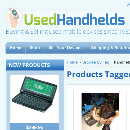
W
Buying & Selling used mobile devices since 198
Home
Shop
Sell Your Devices
Shipping & Returns
Home
Browse by Tag
handhel
NEW PRODUCTS
Products Tagge
$299.95