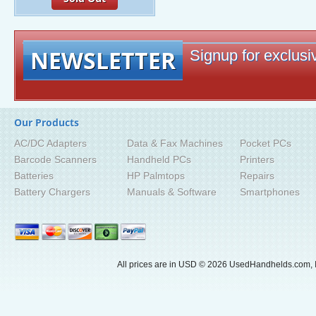
NEWSLETTER
Signup for exclusiv
Our Products
AC/DC Adapters
Data & Fax Machines
Pocket PCs
Barcode Scanners
Handheld PCs
Printers
Batteries
HP Palmtops
Repairs
Battery Chargers
Manuals & Software
Smartphones
All prices are in
USD
© 2026 UsedHandhelds.com, I