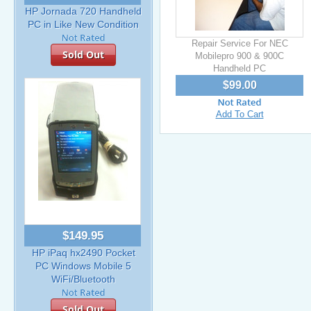
HP Jornada 720 Handheld
PC in Like New Condition
Repair Service For NEC
Sold Out
Mobilepro 900 & 900C
Handheld PC
$99.00
Add To Cart
$149.95
HP iPaq hx2490 Pocket
PC Windows Mobile 5
WiFi/Bluetooth
Sold Out