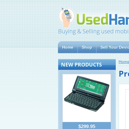
Buying & Selling used mobi
Home
Shop
Sell Your Devi
Hom
NEW PRODUCTS
Pr
$299.95