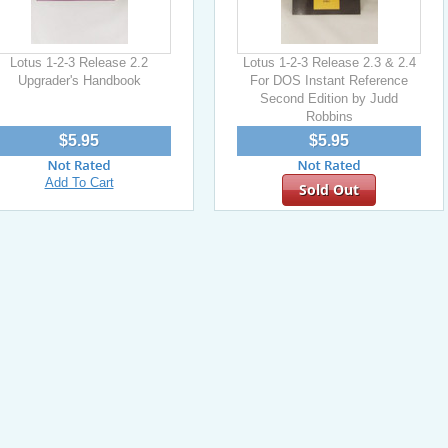
Lotus 1-2-3 Release 2.2
Lotus 1-2-3 Release 2.3 & 2.4
Upgrader's Handbook
For DOS Instant Reference
Second Edition by Judd
Robbins
$5.95
$5.95
Add To Cart
Sold Out