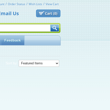
unt
Order Status
Wish Lists
View Cart
Email Us
Cart (
0)
Feedback
Sort by: