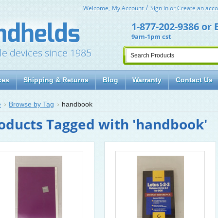
Welcome,
My Account
Sign in
or
Create an acco
1-877-202-9386
or
9am-1pm cst
le devices since 1985
ces
Shipping & Returns
Blog
Warranty
Contact Us
e
Browse by Tag
handbook
oducts Tagged with 'handbook'