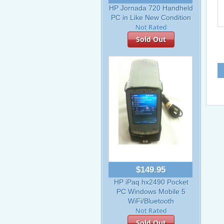
HP Jornada 720 Handheld
PC in Like New Condition
Sold Out
$149.95
HP iPaq hx2490 Pocket
PC Windows Mobile 5
WiFi/Bluetooth
Sold Out