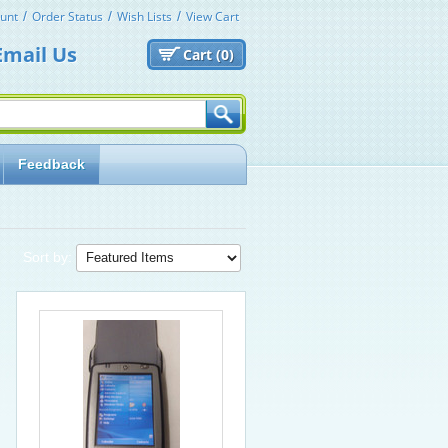
unt
Order Status
Wish Lists
View Cart
Email Us
Cart (
0)
Feedback
Sort by: