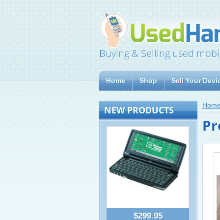
Buying & Selling used mobi
Home
Shop
Sell Your Devi
Hom
NEW PRODUCTS
Pr
$299.95