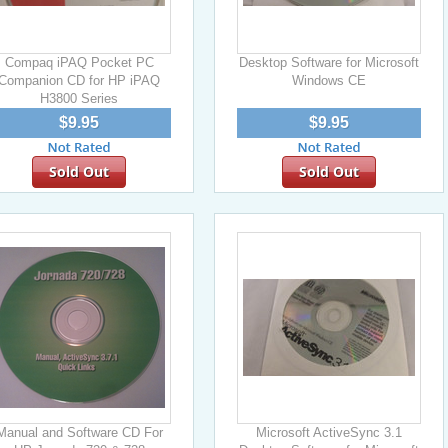
Compaq iPAQ Pocket PC
Desktop Software for Microsoft
Companion CD for HP iPAQ
Windows CE
H3800 Series
$9.95
$9.95
Sold Out
Sold Out
Manual and Software CD For
Microsoft ActiveSync 3.1