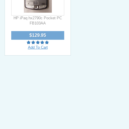
HP iPaq hx2790c Pocket PC
FB103AA
$129.95
Add To Cart