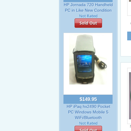
HP Jornada 720 Handheld
PC in Like New Condition
Sold Out
$149.95
HP iPaq hx2490 Pocket
PC Windows Mobile 5
WiFi/Bluetooth
Sold Out