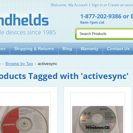
Welcome,
My Account
Sign in
or
Create an acco
1-877-202-9386
or
9am-1pm cst
le devices since 1985
ces
Shipping & Returns
Blog
Warranty
Contact Us
e
Browse by Tag
activesync
oducts Tagged with 'activesync'