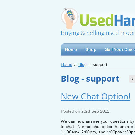
Buying & Selling used mobi
Home
Shop
Sell Your Devi
Home
Blog
support
Blog - support
X
New Chat Option!
Posted
on 23rd Sep 2011
We can now answer your questions by i
to chat. Normal chat option hours are
11:00am-12:00pm, and 4:00pm-4:30p