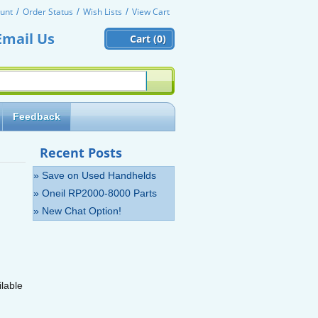
unt
Order Status
Wish Lists
View Cart
Email Us
Cart (
0)
Feedback
Recent Posts
» Save on Used Handhelds
» Oneil RP2000-8000 Parts
» New Chat Option!
lable