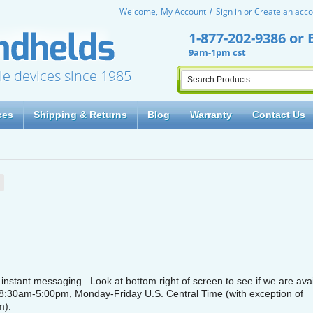
Welcome,
My Account
Sign in
or
Create an acco
1-877-202-9386
or
9am-1pm cst
le devices since 1985
ces
Shipping & Returns
Blog
Warranty
Contact Us
nstant messaging. Look at bottom right of screen to see if we are avai
 8:30am-5:00pm, Monday-Friday U.S. Central Time (with exception of
m).