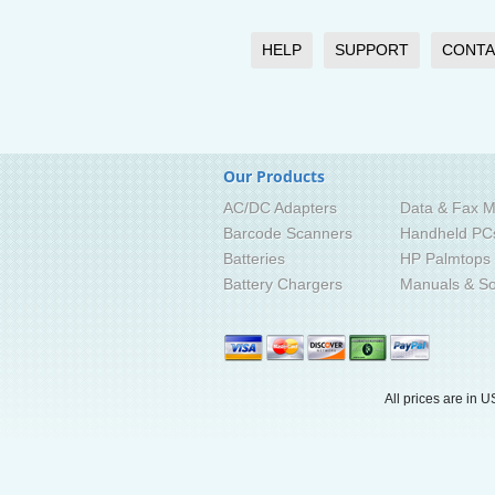
HELP
SUPPORT
CONTA
Our Products
AC/DC Adapters
Data & Fax M
Barcode Scanners
Handheld PC
Batteries
HP Palmtops
Battery Chargers
Manuals & So
All prices are in
U