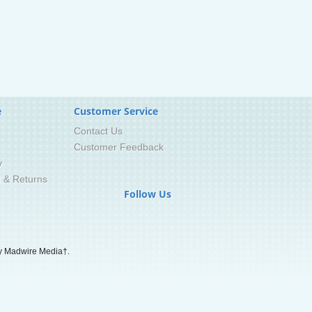
e
Customer Service
Contact Us
Customer Feedback
y
g & Returns
Follow Us
 Madwire Media†.