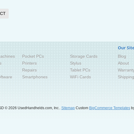
CT
Our Sit
achines
Pocket PCs
Storage Cards
Blog
s
Printers
Stylus
About
Repairs
Tablet PCs
Warrant
ftware
Smartphones
WiFi Cards
Shippin
SD
© 2026 UsedHandhelds.com, Inc..
Sitemap
Custom
BigCommerce Templates
by