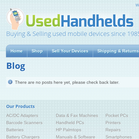
W
Buying & Selling used mobile devices since 198
Home
Shop
Sell Your Devices
Shipping & Returns
Blog
There are no posts here yet, please check back later.
Our Products
AC/DC Adapters
Data & Fax Machines
Pocket PCs
Barcode Scanners
Handheld PCs
Printers
Batteries
HP Palmtops
Repairs
Battery Chargers
Manuals & Software
Smartphones