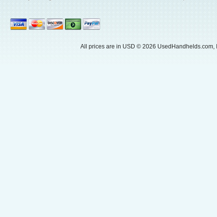
All prices are in
USD
© 2026 UsedHandhelds.com, I