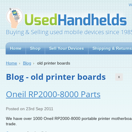
W
Buying & Selling used mobile devices since 198
Home
Shop
Sell Your Devices
Shipping & Returns
Home
Blog
old printer boards
Blog - old printer boards
X
Oneil RP2000-8000 Parts
Posted
on 23rd Sep 2011
We have over 1000 Oneil RP2000-8000 portable printer motherboards
trade.