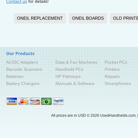
Contact us
for details!
ONEIL REPLACEMENT
ONEIL BOARDS
OLD PRINT
Our Products
AC/DC Adapters
Data & Fax Machines
Pocket PCs
Barcode Scanners
Handheld PCs
Printers
Batteries
HP Palmtops
Repairs
Battery Chargers
Manuals & Software
Smartphones
All prices are in
USD
© 2026 UsedHandhelds.com, I