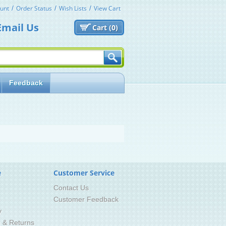
unt
Order Status
Wish Lists
View Cart
Email Us
Cart (
0)
Feedback
e
Customer Service
Contact Us
Customer Feedback
y
g & Returns