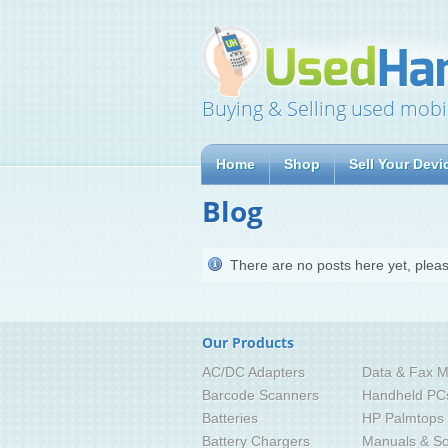
Buying & Selling used mobi
Home
Shop
Sell Your Devi
Blog
There are no posts here yet, pleas
Our Products
AC/DC Adapters
Data & Fax M
Barcode Scanners
Handheld PC
Batteries
HP Palmtops
Battery Chargers
Manuals & So