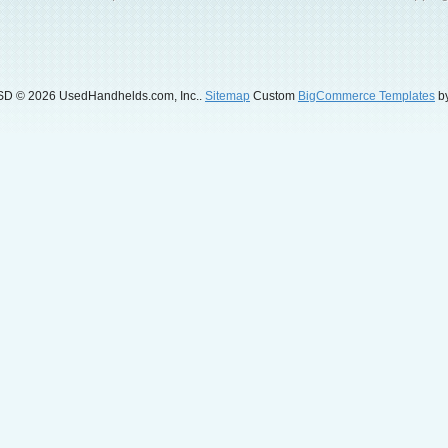
SD
© 2026 UsedHandhelds.com, Inc..
Sitemap
Custom
BigCommerce Templates
by