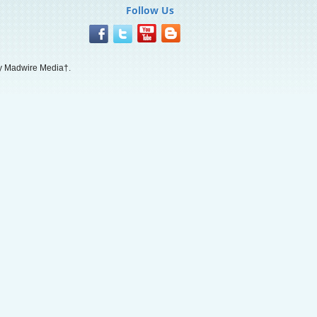
Follow Us
 Madwire Media†.