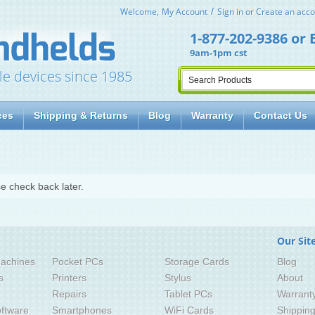
Welcome,
My Account
Sign in
or
Create an acco
1-877-202-9386
or
9am-1pm cst
le devices since 1985
ces
Shipping & Returns
Blog
Warranty
Contact Us
e check back later.
Our Sit
achines
Pocket PCs
Storage Cards
Blog
s
Printers
Stylus
About
Repairs
Tablet PCs
Warrant
ftware
Smartphones
WiFi Cards
Shippin