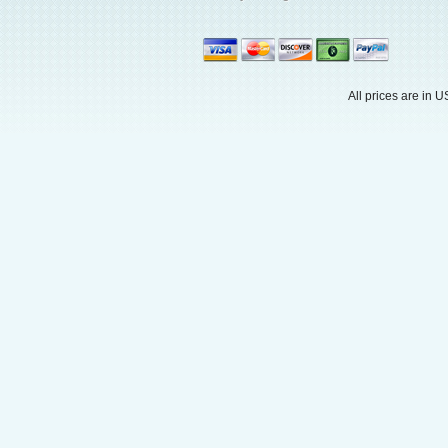
All prices are in
U