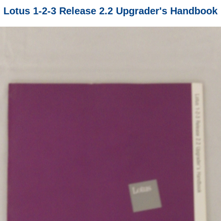
Lotus 1-2-3 Release 2.2 Upgrader's Handbook