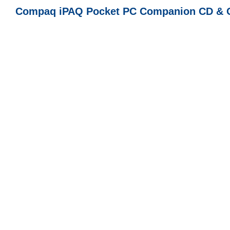
Compaq iPAQ Pocket PC Companion CD & Ge