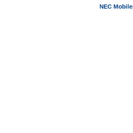
NEC Mobile